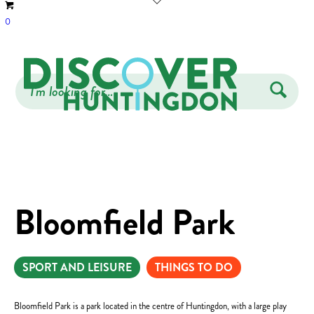
0
Bloomfield Park
SPORT AND LEISURE
THINGS TO DO
Bloomfield Park is a park located in the centre of Huntingdon, with a large play