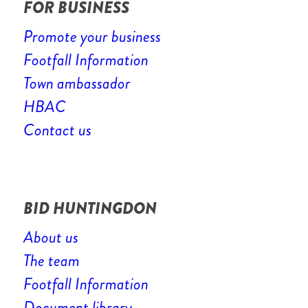
FOR BUSINESS
Promote your business
Footfall Information
Town ambassador
HBAC
Contact us
BID HUNTINGDON
About us
The team
Footfall Information
Document library