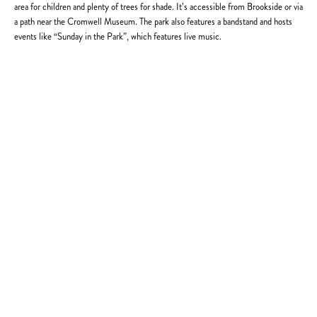
area for children and plenty of trees for shade. It’s accessible from Brookside or via
a path near the Cromwell Museum. The park also features a bandstand and hosts
events like “Sunday in the Park”, which features live music.