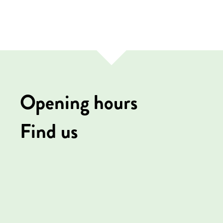
Opening hours
Find us