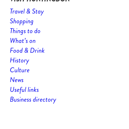
Travel & Stay
Shopping
Things to do
What’s on
Food & Drink
History
Culture
News
Useful links
Business directory