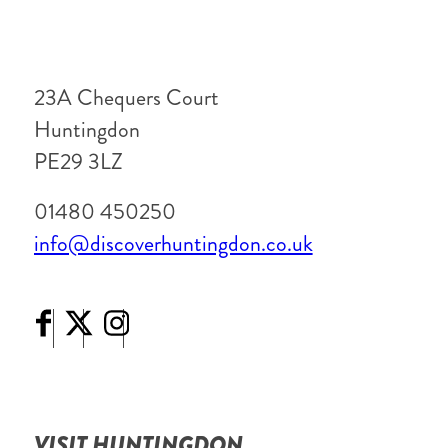
23A Chequers Court
Huntingdon
PE29 3LZ
01480 450250
info@discoverhuntingdon.co.uk
VISIT HUNTINGDON